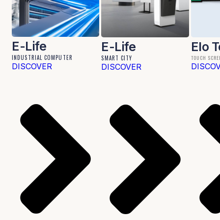
E-Life
E-Life
Elo 
INDUSTRIAL COMPUTER
SMART CITY
TOUCH SCRE
DISCOVER
DISCO
DISCOVER