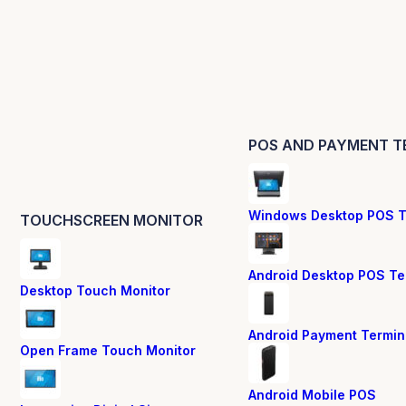
POS AND PAYMENT T
Windows Desktop POS T
TOUCHSCREEN MONITOR
Android Desktop POS Te
Desktop Touch Monitor
Android Payment Termin
Open Frame Touch Monitor
Android Mobile POS