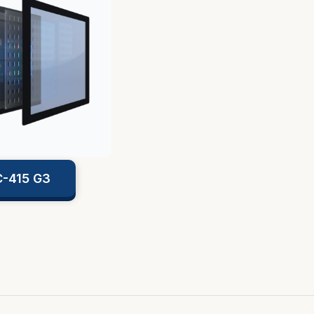
-415 G3