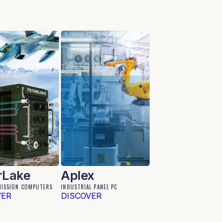
rLake
Aplex
MISSION COMPUTERS
INDUSTRIAL PANEL PC
VER
DISCOVER