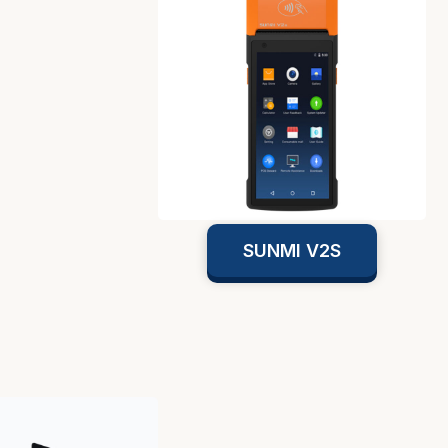
SUNMI V2S