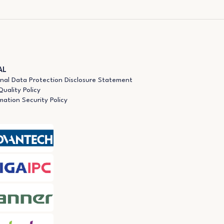
AL
nal Data Protection Disclosure Statement
uality Policy
mation Security Policy