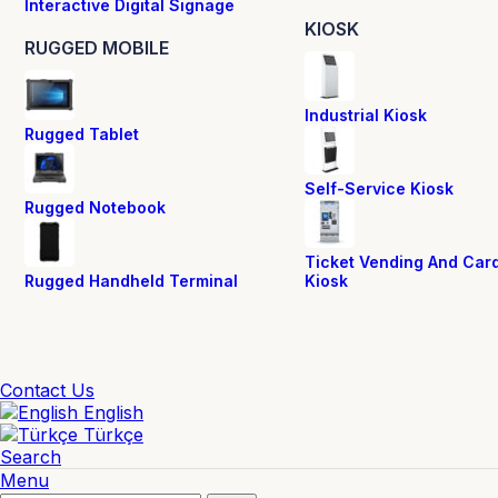
Interactive Digital Signage
KIOSK
RUGGED MOBILE
Industrial Kiosk
Rugged Tablet
Self-Service Kiosk
Rugged Notebook
Ticket Vending And Car
Rugged Handheld Terminal
Kiosk
Contact Us
English
Türkçe
Search
Menu