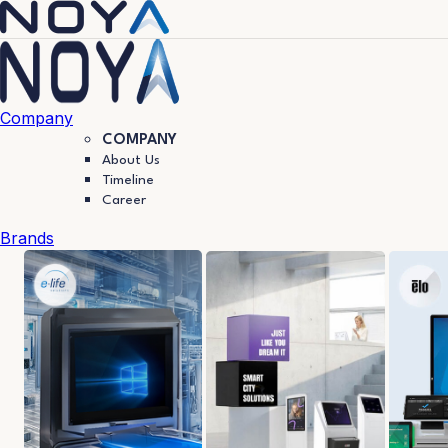
Company
COMPANY
About Us
Timeline
Career
Brands