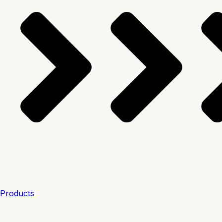
Products