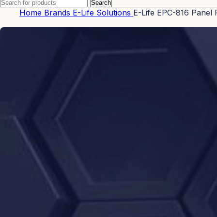
Search
Home
Brands
E-Life Solutions
E-Life EPC-816 Panel