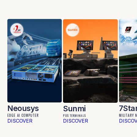
Neousys
7Sta
Sunmi
EDGE AI COMPUTER
MILITARY 
POS TERMINALS
DISCOVER
DISCOVER
DISCO