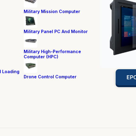
Military Mission Computer
Military Panel PC And Monitor
Military High-Performance
Computer (HPC)
d Loading
Drone Control Computer
EPC