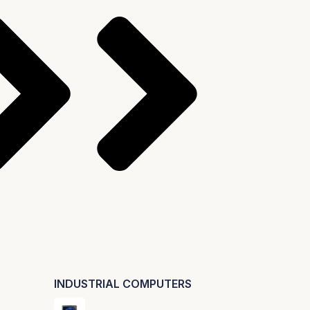
INDUSTRIAL COMPUTERS