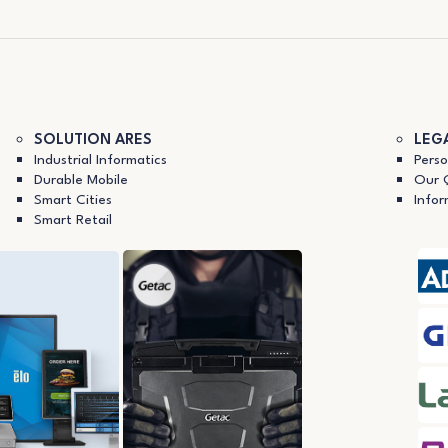
SOLUTION ARES
LEG
Industrial Informatics
Perso
Durable Mobile
Our Q
Smart Cities
Infor
Smart Retail