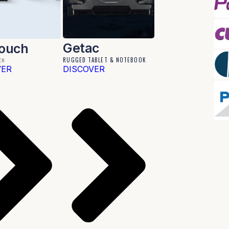
Getac
Touch
RUGGED TABLET & NOTEBOOK
EN
VER
DISCOVER