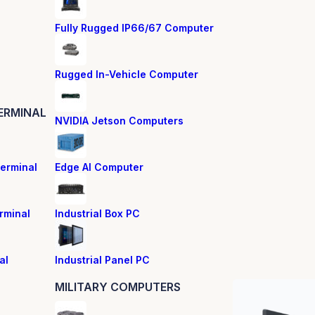
Fully Rugged IP66/67 Computer
Rugged In-Vehicle Computer
ERMINAL
NVIDIA Jetson Computers
erminal
Edge AI Computer
rminal
Industrial Box PC
al
Industrial Panel PC
MILITARY COMPUTERS