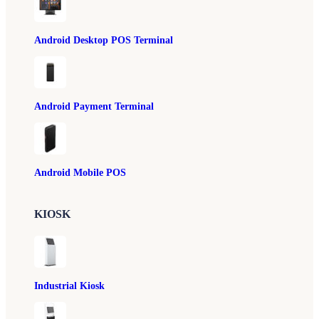
Android Desktop POS Terminal
Android Payment Terminal
Android Mobile POS
KIOSK
Industrial Kiosk