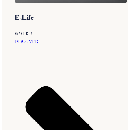
E-Life
SMART CITY
DISCOVER