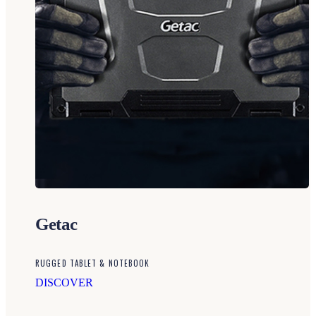
Getac
RUGGED TABLET & NOTEBOOK
DISCOVER