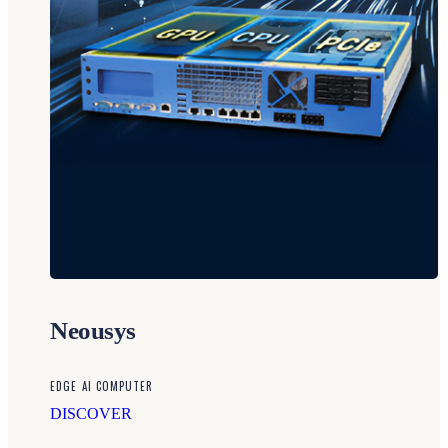
Neousys
EDGE AI COMPUTER
DISCOVER