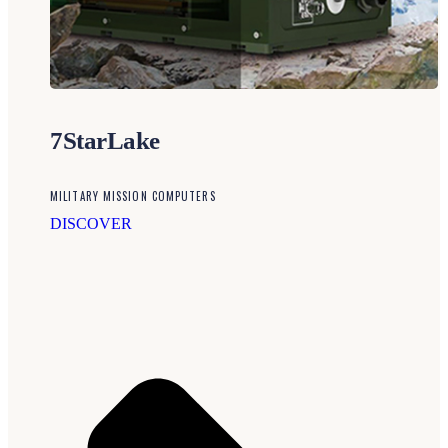
7StarLake
MILITARY MISSION COMPUTERS
DISCOVER