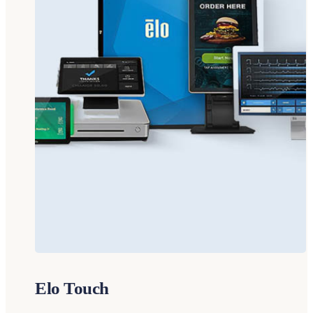
Elo Touch