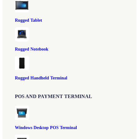
Rugged Tablet
Rugged Notebook
Rugged Handheld Terminal
POS AND PAYMENT TERMINAL
Windows Desktop POS Terminal