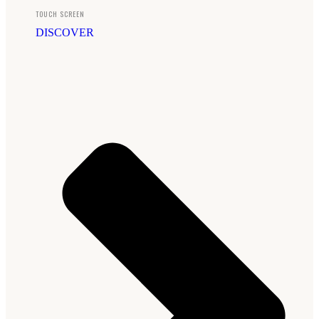
TOUCH SCREEN
DISCOVER