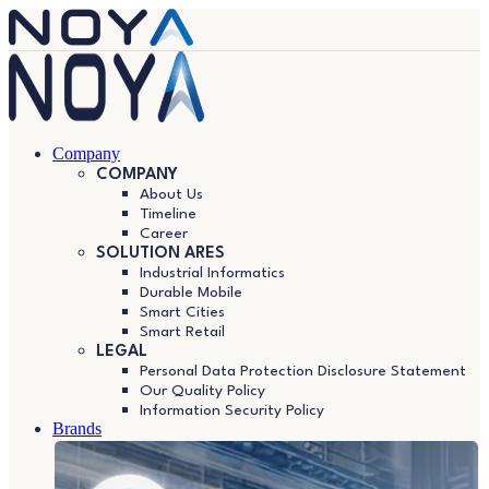
Company
COMPANY
About Us
Timeline
Career
SOLUTION ARES
Industrial Informatics
Durable Mobile
Smart Cities
Smart Retail
LEGAL
Personal Data Protection Disclosure Statement
Our Quality Policy
Information Security Policy
Brands