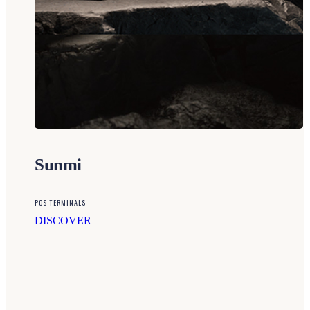
Sunmi
POS TERMINALS
DISCOVER