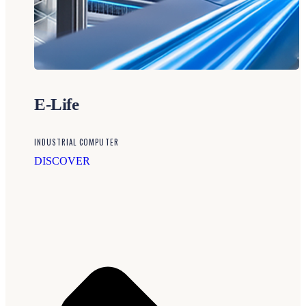
E-Life
INDUSTRIAL COMPUTER
DISCOVER