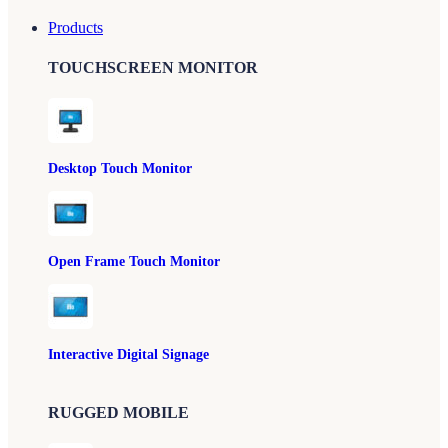
Products
TOUCHSCREEN MONITOR
Desktop Touch Monitor
Open Frame Touch Monitor
Interactive Digital Signage
RUGGED MOBILE