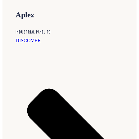
Aplex
INDUSTRIAL PANEL PC
DISCOVER